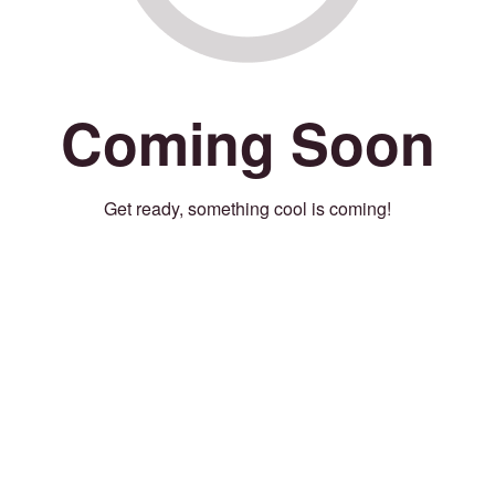
Coming Soon
Get ready, something cool is coming!